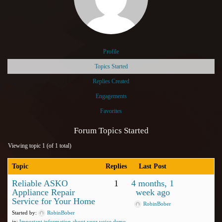
Profile
Topics Started
Replies Created
Engagements
Favorites
Forum Topics Started
Viewing topic 1 (of 1 total)
Topic
Replies
Last Post
Reliable ASKO
1
4 months, 1
Appliance Repair
week ago
Service for Your Home
RobinBober
Started by:
RobinBober
in:
Important information about your voice demo