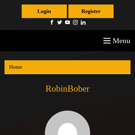
Login
Register
Menu
Home
RobinBober