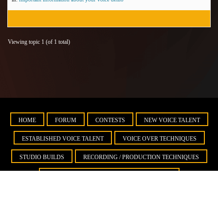
Viewing topic 1 (of 1 total)
HOME
FORUM
CONTESTS
NEW VOICE TALENT
ESTABLISHED VOICE TALENT
VOICE OVER TECHNIQUES
STUDIO BUILDS
RECORDING / PRODUCTION TECHNIQUES
BUSINESS DEVELOPMENT AND MARKETING
IMPORTANT INFORMATION ABOUT YOUR VOICE DEMO