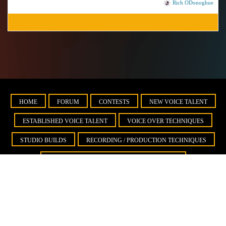
Rich ODonoghue
HOME
FORUM
CONTESTS
NEW VOICE TALENT
ESTABLISHED VOICE TALENT
VOICE OVER TECHNIQUES
STUDIO BUILDS
RECORDING / PRODUCTION TECHNIQUES
BUSINESS DEVELOPMENT AND MARKETING
IMPORTANT INFORMATION ABOUT YOUR VOICE DEMO