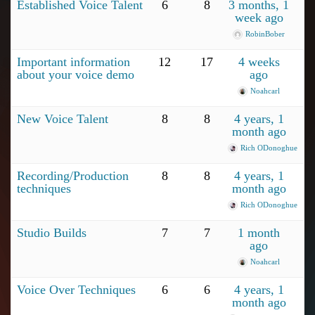
Established Voice Talent
6
8
3 months, 1
week ago
RobinBober
Important information
12
17
4 weeks
about your voice demo
ago
Noahcarl
New Voice Talent
8
8
4 years, 1
month ago
Rich ODonoghue
Recording/Production
8
8
4 years, 1
techniques
month ago
Rich ODonoghue
Studio Builds
7
7
1 month
ago
Noahcarl
Voice Over Techniques
6
6
4 years, 1
month ago