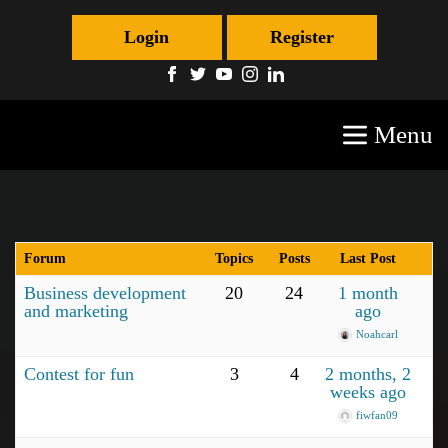
Login
Register
Menu
Forum
Topics
Posts
Last Post
Business development
20
24
1 month
and marketing
ago
Noahcarl
Contest for fun
3
4
2 months, 2
weeks ago
fiwfan09