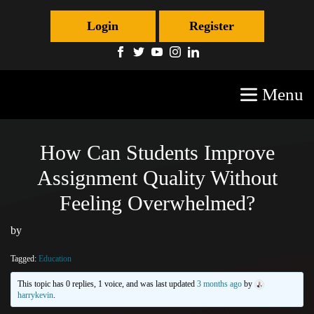
Login
Register
Menu
How Can Students Improve
Assignment Quality Without
Feeling Overwhelmed?
by
Tagged:
Education
This topic has 0 replies, 1 voice, and was last updated
3 months ago
by
harrykevin
.