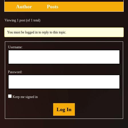
Author
Posts
Viewing 1 post (of 1 total)
You must be logged in to reply to this topic.
Username:
Password:
Keep me signed in
Log In