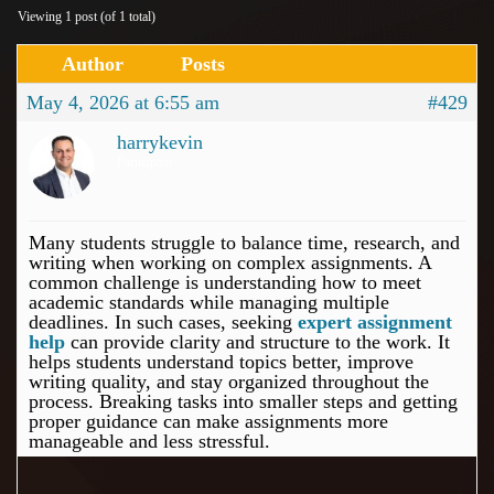
Viewing 1 post (of 1 total)
Author
Posts
May 4, 2026 at 6:55 am
#429
harrykevin
Participant
Many students struggle to balance time, research, and
writing when working on complex assignments. A
common challenge is understanding how to meet
academic standards while managing multiple
deadlines. In such cases, seeking
expert assignment
help
can provide clarity and structure to the work. It
helps students understand topics better, improve
writing quality, and stay organized throughout the
process. Breaking tasks into smaller steps and getting
proper guidance can make assignments more
manageable and less stressful.