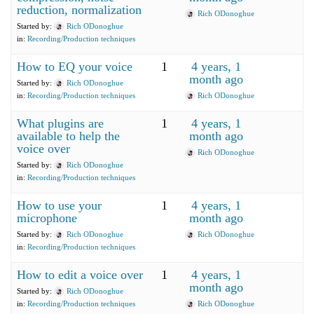
reduction, normalization
Rich ODonoghue
Started by:
Rich ODonoghue
in:
Recording/Production techniques
How to EQ your voice
1
4 years, 1
month ago
Started by:
Rich ODonoghue
in:
Recording/Production techniques
Rich ODonoghue
What plugins are
1
4 years, 1
available to help the
month ago
voice over
Rich ODonoghue
Started by:
Rich ODonoghue
in:
Recording/Production techniques
How to use your
1
4 years, 1
microphone
month ago
Started by:
Rich ODonoghue
Rich ODonoghue
in:
Recording/Production techniques
How to edit a voice over
1
4 years, 1
month ago
Started by:
Rich ODonoghue
in:
Recording/Production techniques
Rich ODonoghue