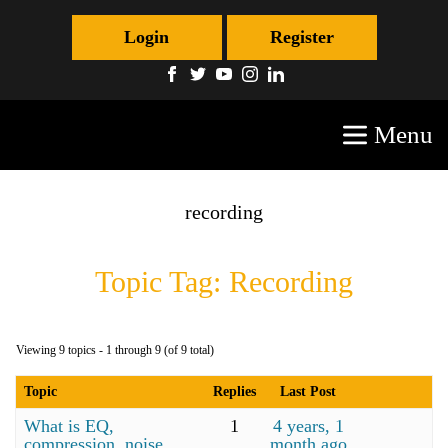
Login
Register
Menu
recording
Topic Tag: Recording
Viewing 9 topics - 1 through 9 (of 9 total)
Topic
Replies
Last Post
What is EQ,
1
4 years, 1
compression, noise
month ago