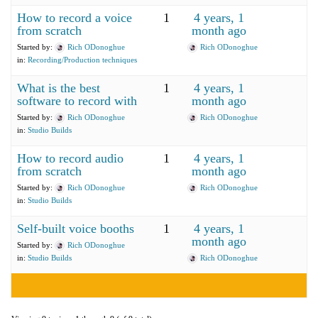
How to record a voice
1
4 years, 1
from scratch
month ago
Started by:
Rich ODonoghue
Rich ODonoghue
in:
Recording/Production techniques
What is the best
1
4 years, 1
software to record with
month ago
Started by:
Rich ODonoghue
Rich ODonoghue
in:
Studio Builds
How to record audio
1
4 years, 1
from scratch
month ago
Started by:
Rich ODonoghue
Rich ODonoghue
in:
Studio Builds
Self-built voice booths
1
4 years, 1
month ago
Started by:
Rich ODonoghue
in:
Studio Builds
Rich ODonoghue