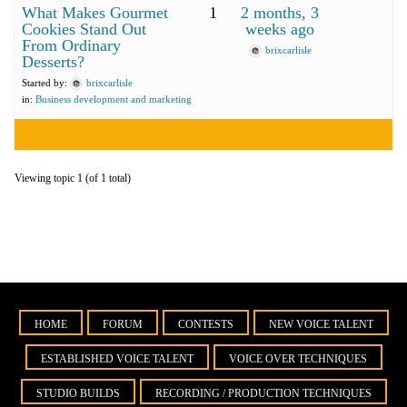
What Makes Gourmet
1
2 months, 3
Cookies Stand Out
weeks ago
From Ordinary
brixcarlisle
Desserts?
Started by:
brixcarlisle
in:
Business development and marketing
Viewing topic 1 (of 1 total)
HOME
FORUM
CONTESTS
NEW VOICE TALENT
ESTABLISHED VOICE TALENT
VOICE OVER TECHNIQUES
STUDIO BUILDS
RECORDING / PRODUCTION TECHNIQUES