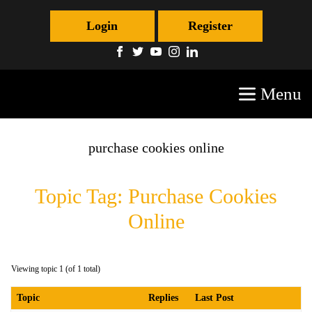
Login
Register
Menu
purchase cookies online
Topic Tag: Purchase Cookies
Online
Viewing topic 1 (of 1 total)
Topic
Replies
Last Post